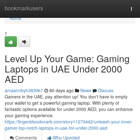
Home
bookmarkusers
Togg
navi
Home
1
Level Up Your Game: Gaming
Laptops in UAE Under 2000
AED
amaannbyh383967
80 days ago
News
Discuss
Gamers in the UAE, pay attention up! You don't have to empty
your wallet to get a powerful gaming laptop. With plenty of
fantastic options available for under 2000 AED, you can enhance
your gaming experience.
https://lingeriebookmark.com/story11070442/unleash-your-inner-
gamer-top-notch-laptops-in-uae-for-under-2000-aed
Comments
Who Upvoted