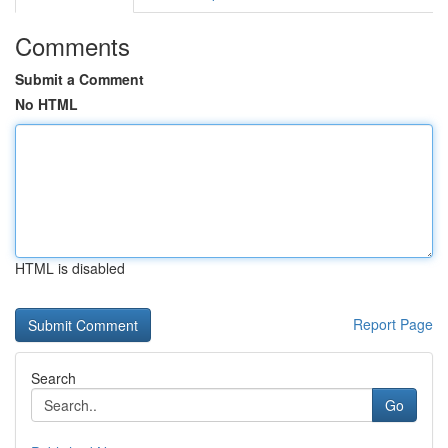
Comments
Submit a Comment
No HTML
HTML is disabled
Report Page
Search
Go