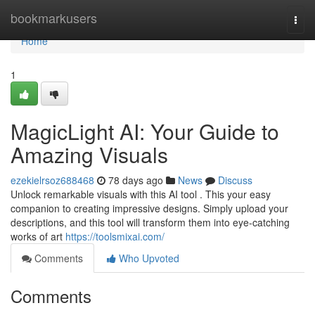
Home
bookmarkusers
Togg
navi
Home
1
MagicLight AI: Your Guide to
Amazing Visuals
ezekielrsoz688468
78 days ago
News
Discuss
Unlock remarkable visuals with this AI tool . This your easy
companion to creating impressive designs. Simply upload your
descriptions, and this tool will transform them into eye-catching
works of art
https://toolsmixai.com/
Comments
Who Upvoted
Comments