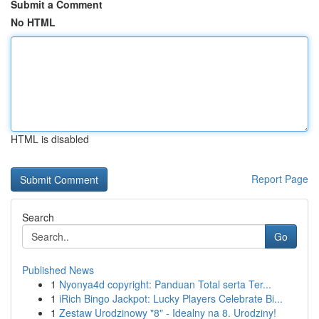
Submit a Comment
No HTML
HTML is disabled
Report Page
Search
Go
Published News
1
Nyonya4d copyright: Panduan Total serta Ter...
1
iRich Bingo Jackpot: Lucky Players Celebrate Bi...
1
Zestaw Urodzinowy "8" - Idealny na 8. Urodziny!