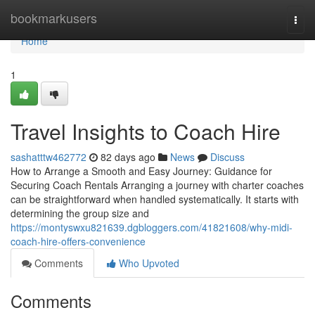
Home
bookmarkusers
Togg
navi
Home
1
Travel Insights to Coach Hire
sashatttw462772
82 days ago
News
Discuss
How to Arrange a Smooth and Easy Journey: Guidance for
Securing Coach Rentals Arranging a journey with charter coaches
can be straightforward when handled systematically. It starts with
determining the group size and
https://montyswxu821639.dgbloggers.com/41821608/why-midi-
coach-hire-offers-convenience
Comments
Who Upvoted
Comments