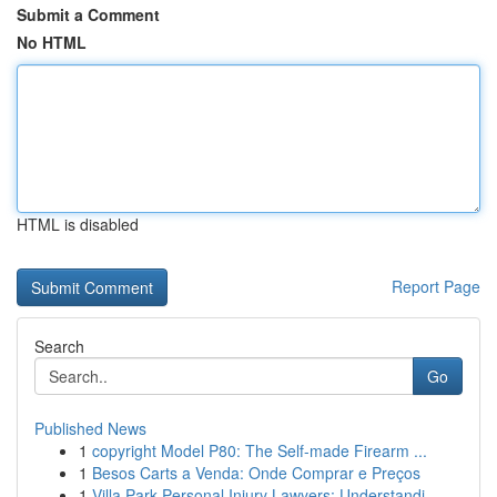
Submit a Comment
No HTML
HTML is disabled
Report Page
Search
Go
Published News
1
copyright Model P80: The Self-made Firearm ...
1
Besos Carts a Venda: Onde Comprar e Preços
1
Villa Park Personal Injury Lawyers: Understandi...