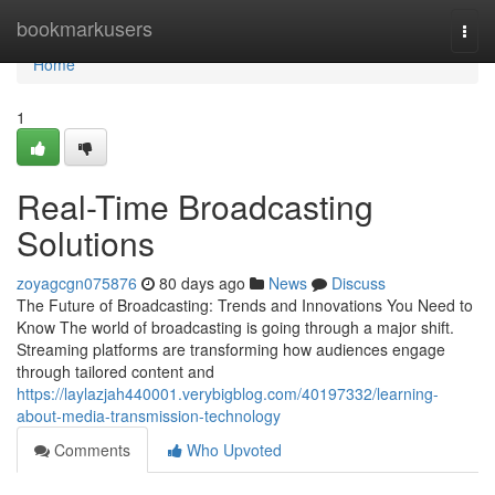
Home
bookmarkusers
Togg
navi
Home
1
Real-Time Broadcasting
Solutions
zoyagcgn075876
80 days ago
News
Discuss
The Future of Broadcasting: Trends and Innovations You Need to
Know The world of broadcasting is going through a major shift.
Streaming platforms are transforming how audiences engage
through tailored content and
https://laylazjah440001.verybigblog.com/40197332/learning-
about-media-transmission-technology
Comments
Who Upvoted