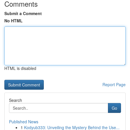
Comments
Submit a Comment
No HTML
HTML is disabled
Report Page
Search
Go
Published News
1
Kodyub333: Unveiling the Mystery Behind the Use...