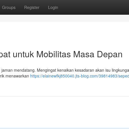
Groups
Register
Login
epat untuk Mobilitas Masa Depan
s di jaman mendatang. Mengingat kenaikan kesadaran akan isu lingkunga
istrik menawarkan
https://elainewfkj850040.jts-blog.com/39814983/sepeda