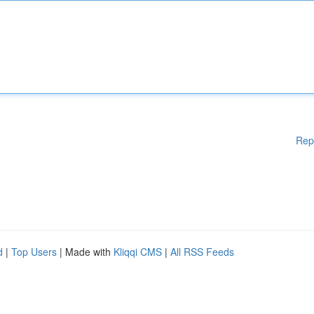
Rep
d
|
Top Users
| Made with
Kliqqi CMS
|
All RSS Feeds