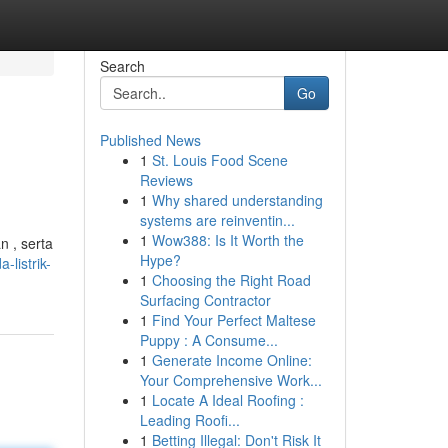
Search
Go
Published News
1
St. Louis Food Scene
Reviews
1
Why shared understanding
systems are reinventin...
1
Wow388: Is It Worth the
n , serta
Hype?
-listrik-
1
Choosing the Right Road
Surfacing Contractor
1
Find Your Perfect Maltese
Puppy : A Consume...
1
Generate Income Online:
Your Comprehensive Work...
1
Locate A Ideal Roofing :
Leading Roofi...
1
Betting Illegal: Don't Risk It