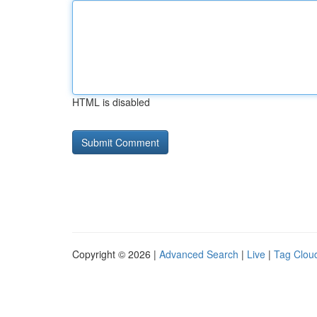
HTML is disabled
Copyright © 2026 |
Advanced Search
|
Live
|
Tag Clou