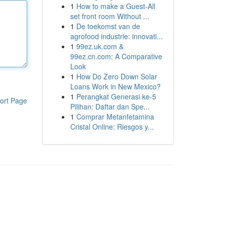
1
How to make a Guest-All
set front room Without ...
1
De toekomst van de
agrofood industrie: innovati...
1
99ez.uk.com &
99ez.cn.com: A Comparative
Look
1
How Do Zero Down Solar
Loans Work in New Mexico?
1
Perangkat Generasi ke-5
ort Page
Pilihan: Daftar dan Spe...
1
Comprar Metanfetamina
Cristal Online: Riesgos y...