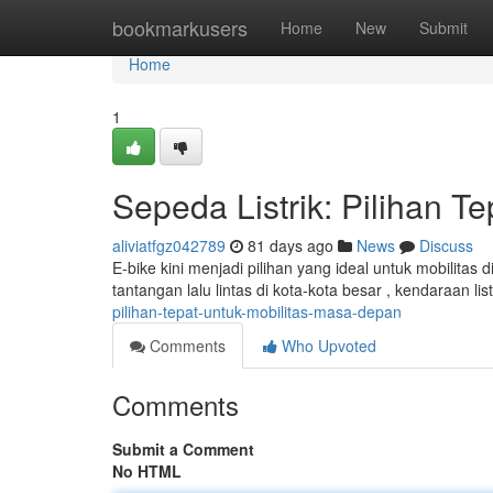
Home
bookmarkusers
Home
New
Submit
Home
1
Sepeda Listrik: Pilihan T
aliviatfgz042789
81 days ago
News
Discuss
E-bike kini menjadi pilihan yang ideal untuk mobilita
tantangan lalu lintas di kota-kota besar , kendaraan l
pilihan-tepat-untuk-mobilitas-masa-depan
Comments
Who Upvoted
Comments
Submit a Comment
No HTML