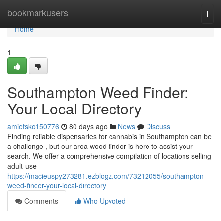
Home
bookmarkusers
Togg
navi
Home
1
Southampton Weed Finder:
Your Local Directory
amietsko150776
80 days ago
News
Discuss
Finding reliable dispensaries for cannabis in Southampton can be
a challenge , but our area weed finder is here to assist your
search. We offer a comprehensive compilation of locations selling
adult-use
https://macieuspy273281.ezblogz.com/73212055/southampton-
weed-finder-your-local-directory
Comments
Who Upvoted