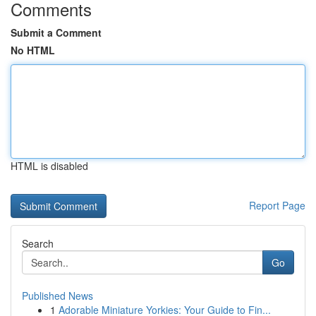
Comments
Submit a Comment
No HTML
HTML is disabled
Report Page
Search
Go
Published News
1
Adorable Miniature Yorkies: Your Guide to Fin...