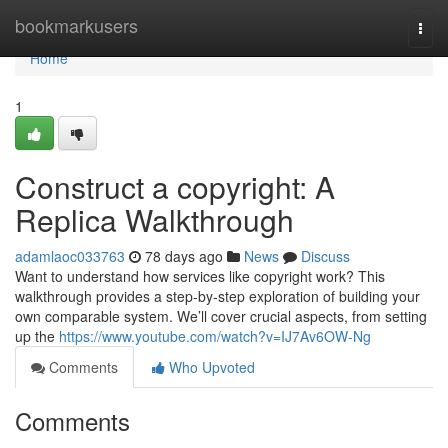
Home
bookmarkusers
Togg
navi
Home
1
Construct a copyright: A
Replica Walkthrough
adamlaoc033763
78 days ago
News
Discuss
Want to understand how services like copyright work? This
walkthrough provides a step-by-step exploration of building your
own comparable system. We’ll cover crucial aspects, from setting
up the
https://www.youtube.com/watch?v=IJ7Av6OW-Ng
Comments
Who Upvoted
Comments