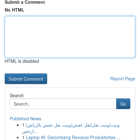
Submit a Comment
No HTML
HTML is disabled
Report Page
Search
Go
Published News
1
ونيت|ونيت نقل|نقل عفش|ونيت نقل عفش بالرياض|
ارخص...
1
Laptop AI: Gelombang Revolusi Produktivitas ...