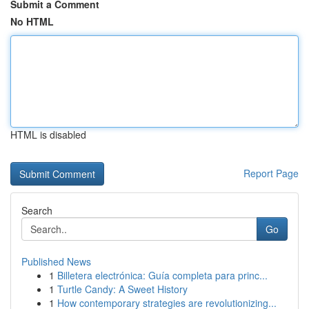
Submit a Comment
No HTML
HTML is disabled
Report Page
Search
Go
Published News
1
Billetera electrónica: Guía completa para princ...
1
Turtle Candy: A Sweet History
1
How contemporary strategies are revolutionizing...