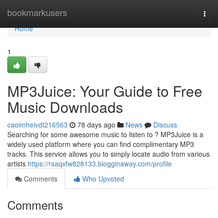
Home
bookmarkusers
Togg
navi
Home
1
MP3Juice: Your Guide to Free
Music Downloads
caoimheivdt216563
78 days ago
News
Discuss
Searching for some awesome music to listen to ? MP3Juice is a
widely used platform where you can find complimentary MP3
tracks. This service allows you to simply locate audio from various
artists
https://rsaqxfw828133.blogginaway.com/profile
Comments
Who Upvoted
Comments