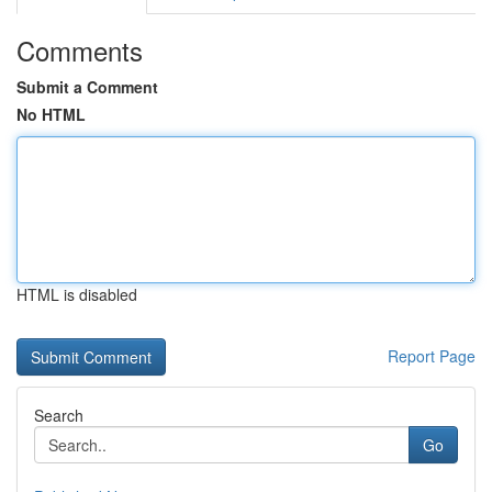
Comments
Submit a Comment
No HTML
HTML is disabled
Report Page
Search
Go