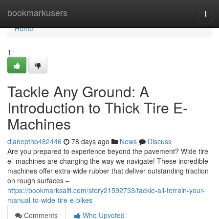
Home
bookmarkusers
Togg
navi
Home
1
Tackle Any Ground: A
Introduction to Thick Tire E-
Machines
dianepthb482446
78 days ago
News
Discuss
Are you prepared to experience beyond the pavement? Wide tire
e- machines are changing the way we navigate! These incredible
machines offer extra-wide rubber that deliver outstanding traction
on rough surfaces –
https://bookmarksaifi.com/story21592733/tackle-all-terrain-your-
manual-to-wide-tire-e-bikes
Comments
Who Upvoted