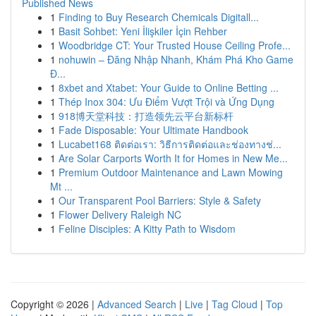
Published News
1
Finding to Buy Research Chemicals Digitall...
1
Basit Sohbet: Yeni İlişkiler İçin Rehber
1
Woodbridge CT: Your Trusted House Ceiling Profe...
1
nohuwin – Đăng Nhập Nhanh, Khám Phá Kho Game
Đ...
1
8xbet and Xtabet: Your Guide to Online Betting ...
1
Thép Inox 304: Ưu Điểm Vượt Trội và Ứng Dụng
1
918博天堂科技：打造领先云平台新标杆
1
Fade Disposable: Your Ultimate Handbook
1
Lucabet168 ติดต่อเรา: วิธีการติดต่อและช่องทางช่...
1
Are Solar Carports Worth It for Homes in New Me...
1
Premium Outdoor Maintenance and Lawn Mowing
Mt ...
1
Our Transparent Pool Barriers: Style & Safety
1
Flower Delivery Raleigh NC
1
Feline Disciples: A Kitty Path to Wisdom
Copyright © 2026 |
Advanced Search
|
Live
|
Tag Cloud
|
Top