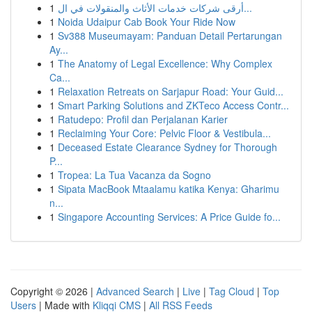
1
أرقى شركات خدمات الأثاث والمنقولات في ال...
1
Noida Udaipur Cab Book Your Ride Now
1
Sv388 Museumayam: Panduan Detail Pertarungan
Ay...
1
The Anatomy of Legal Excellence: Why Complex
Ca...
1
Relaxation Retreats on Sarjapur Road: Your Guid...
1
Smart Parking Solutions and ZKTeco Access Contr...
1
Ratudepo: Profil dan Perjalanan Karier
1
Reclaiming Your Core: Pelvic Floor & Vestibula...
1
Deceased Estate Clearance Sydney for Thorough
P...
1
Tropea: La Tua Vacanza da Sogno
1
Sipata MacBook Mtaalamu katika Kenya: Gharimu
n...
1
Singapore Accounting Services: A Price Guide fo...
Copyright © 2026 |
Advanced Search
|
Live
|
Tag Cloud
|
Top
Users
| Made with
Kliqqi CMS
|
All RSS Feeds