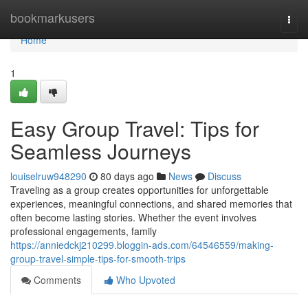
Home
bookmarkusers
Togg
navi
Home
1
Easy Group Travel: Tips for
Seamless Journeys
louiselruw948290
80 days ago
News
Discuss
Traveling as a group creates opportunities for unforgettable
experiences, meaningful connections, and shared memories that
often become lasting stories. Whether the event involves
professional engagements, family
https://anniedckj210299.bloggin-ads.com/64546559/making-
group-travel-simple-tips-for-smooth-trips
Comments
Who Upvoted