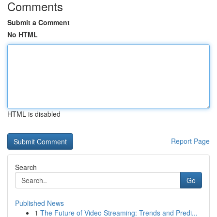
Comments
Submit a Comment
No HTML
HTML is disabled
Report Page
Search
Go
Published News
1
The Future of Video Streaming: Trends and Predi...