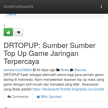
Home
bookmarkusers
Togg
navi
Home
1
DRTOPUP: Sumber Sumber
Top Up Game Jaringan
Terpercaya
esmeentxz208684
80 days ago
News
Discuss
DRTOPUP hadir sebagai alternatif utama bagi para pemain game
daring di Indonesia. Kami menawarkan layanan top up mata uang
game dengan tarif murah dan transaksi yang kilat . Keamanan
uang Anda adalah
https://declanjodh764382.blogripley.com/profile
Comments
Who Upvoted