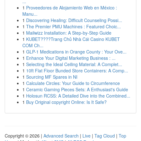
...
1
Proveedores de Alojamiento Web en México :
Manu...
1
Discovering Healing: Difficult Counseling Possi...
1
The Premier PMU Machines : Featured Choic...
1
Mailwizz Installation: A Step-by-Step Guide
1
KUBET????️Trang Chủ Nhà Cái Casino KUBET
COM Ch...
1
GLP-1 Medications in Orange County : Your Ove...
1
Enhance Your Digital Marketing Business : ...
1
Selecting the Ideal Ceiling Material: A Complet...
1
10ft Flat Floor Bunded Store Containers: A Comp...
1
Sourcing MF Spares in NI
1
Calculate Circles: Your Guide to Circumference
1
Ceramic Gaming Pieces Sets: A Enthusiast's Guide
1
Holosun RCSS: A Detailed Dive into the Combined...
1
Buy Original copyright Online: Is It Safe?
Copyright © 2026 |
Advanced Search
|
Live
|
Tag Cloud
|
Top