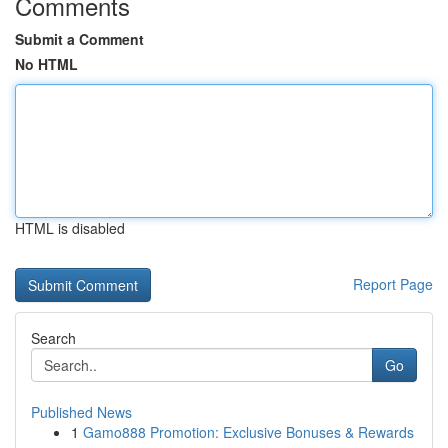
Comments
Submit a Comment
No HTML
HTML is disabled
Report Page
Search
Go
Published News
1
Gamo888 Promotion: Exclusive Bonuses & Rewards