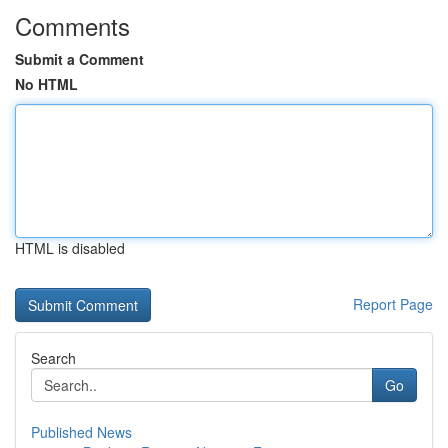
Comments
Submit a Comment
No HTML
HTML is disabled
Report Page
Search
Go
Published News