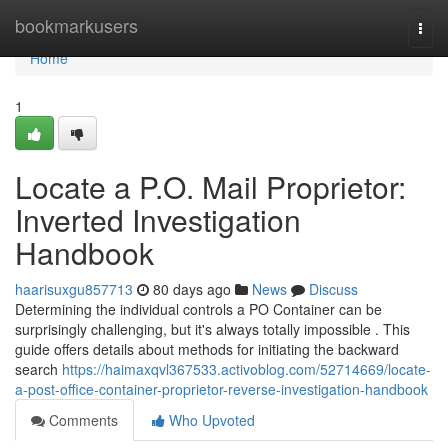
Home
bookmarkusers
Togg
navi
Home
1
Locate a P.O. Mail Proprietor:
Inverted Investigation
Handbook
haarisuxgu857713
80 days ago
News
Discuss
Determining the individual controls a PO Container can be
surprisingly challenging, but it's always totally impossible . This
guide offers details about methods for initiating the backward
search
https://haimaxqvl367533.activoblog.com/52714669/locate-
a-post-office-container-proprietor-reverse-investigation-handbook
Comments
Who Upvoted