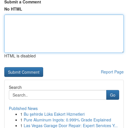
Submit a Comment
No HTML
HTML is disabled
Report Page
Search
Go
Published News
1
Bu şehirde Lüks Eskort Hizmetleri
1
Pure Aluminum Ingots: 0.999% Grade Explained
1
Las Vegas Garage Door Repair: Expert Services Y...