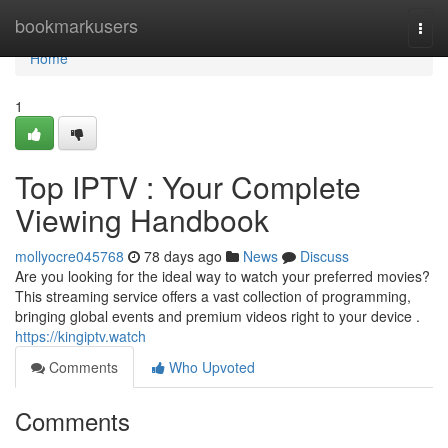
Home
bookmarkusers
Togg
navi
Home
1
Top IPTV : Your Complete
Viewing Handbook
mollyocre045768
78 days ago
News
Discuss
Are you looking for the ideal way to watch your preferred movies?
This streaming service offers a vast collection of programming,
bringing global events and premium videos right to your device .
https://kingiptv.watch
Comments
Who Upvoted
Comments