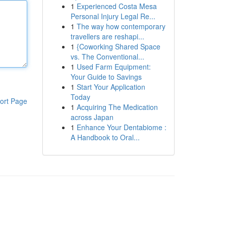
1
Experienced Costa Mesa
Personal Injury Legal Re...
1
The way how contemporary
travellers are reshapi...
1
{Coworking Shared Space
vs. The Conventional...
1
Used Farm Equipment:
Your Guide to Savings
1
Start Your Application
Today
ort Page
1
Acquiring The Medication
across Japan
1
Enhance Your Dentabiome :
A Handbook to Oral...