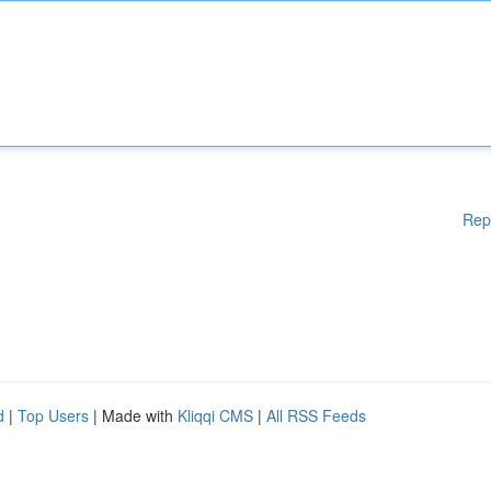
Rep
d
|
Top Users
| Made with
Kliqqi CMS
|
All RSS Feeds