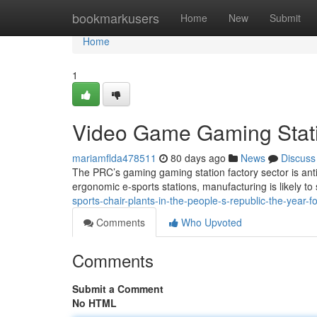
Home
bookmarkusers
Home
New
Submit
Home
1
Video Game Gaming Statio
mariamflda478511
80 days ago
News
Discuss
The PRC’s gaming gaming station factory sector is anti
ergonomic e-sports stations, manufacturing is likely to
sports-chair-plants-in-the-people-s-republic-the-year-f
Comments
Who Upvoted
Comments
Submit a Comment
No HTML