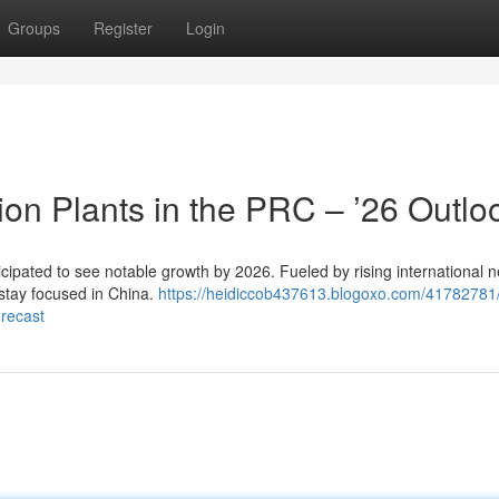
Groups
Register
Login
n Plants in the PRC – ’26 Outlo
cipated to see notable growth by 2026. Fueled by rising international n
 stay focused in China.
https://heidiccob437613.blogoxo.com/41782781
orecast