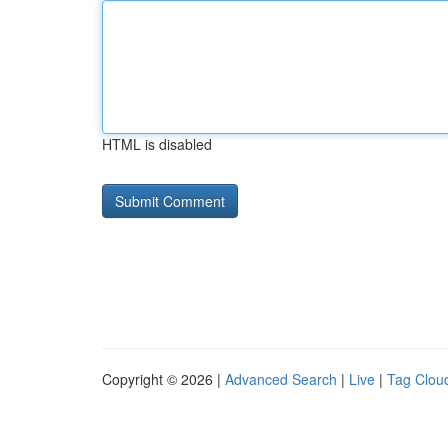
HTML is disabled
Copyright © 2026 |
Advanced Search
|
Live
|
Tag Clou