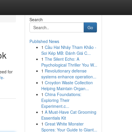
Search
Go
Published News
1
Cầu Hai Nháy Tham Khảo -
ok
Soi Kép MB: Đánh Giá C...
1
The Silent Echo: A
Psychological Thriller You W...
1
Revolutionary defense
eed for
systems enhance operation...
/e-
1
Croydon Waste Collection
Helping Maintain Organ...
1
China Foundations:
Exploring Their
Experiment.c...
1
A Must-Have Cat Grooming
Essentials Kit
1
Great White Monster
Spores: Your Guide to Giant...