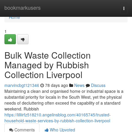
Home
bookmarkusers
Togg
navi
Home
1
Bulk Waste Collection
Managed by Rubbish
Collection Liverpool
marvincbgt121346
78 days ago
News
Discuss
Maintaining a clean and organised home or industrial space is a
substantial priority for locals in the South West, yet the physical
needs of decluttering often exceed the capability of a standard
weekend. Rubbish
https://lilliirfz518210.angelinsblog.com/40165745/trusted-
household-waste-services-by-rubbish-collection-liverpool
Comments
Who Upvoted