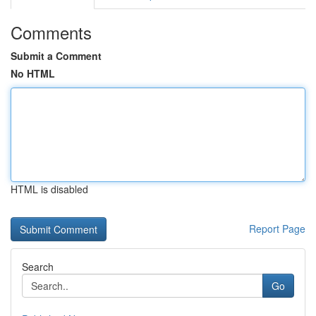
Comments
Submit a Comment
No HTML
HTML is disabled
Report Page
Search
Go