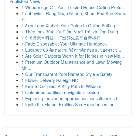
Published News
1
Woodbridge CT: Your Trusted House Ceiling Profe...
1
nohuwin – Đăng Nhập Nhanh, Khám Phá Kho Game
Đ...
1
8xbet and Xtabet: Your Guide to Online Betting ...
1
Thép Inox 304: Ưu Điểm Vượt Trội và Ứng Dụng
1
918博天堂科技：打造领先云平台新标杆
1
Fade Disposable: Your Ultimate Handbook
1
Lucabet168 ติดต่อเรา: วิธีการติดต่อและช่องทางช่...
1
Are Solar Carports Worth It for Homes in New Me...
1
Premium Outdoor Maintenance and Lawn Mowing
Mt ...
1
Our Transparent Pool Barriers: Style & Safety
1
Flower Delivery Raleigh NC
1
Feline Disciples: A Kitty Path to Wisdom
1
Obtenir un certificat navigation : Guide ...
1
Exploring the varied approaches consultancies t...
1
Ignite the Flame: Exciting Sex Experiences for ...