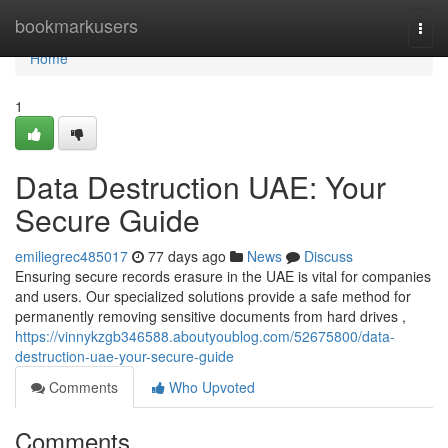
Home
bookmarkusers
Togg
navi
Home
1
Data Destruction UAE: Your
Secure Guide
emiliegrec485017
77 days ago
News
Discuss
Ensuring secure records erasure in the UAE is vital for companies
and users. Our specialized solutions provide a safe method for
permanently removing sensitive documents from hard drives ,
https://vinnykzgb346588.aboutyoublog.com/52675800/data-
destruction-uae-your-secure-guide
Comments
Who Upvoted
Comments