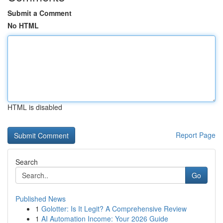
Submit a Comment
No HTML
HTML is disabled
Report Page
Search
Go
Published News
1
Golotter: Is It Legit? A Comprehensive Review
1
AI Automation Income: Your 2026 Guide