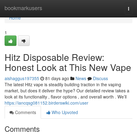
Home
bookmarkusers
Togg
navi
Home
1
Hitz Disposable Review:
Honest Look at This New Vape
aishaggus197355
81 days ago
News
Discuss
The latest Hitz vape is steadily building traction in the vaping
market, but does it deliver the hype? Our detailed review takes a
look at its functionality , flavor options , and overall worth . We’ll
https://iancqsg081152.birderswiki.com/user
Comments
Who Upvoted
Comments