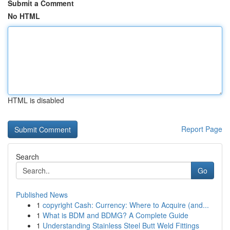
Submit a Comment
No HTML
HTML is disabled
Report Page
Search
Go
Published News
1
copyright Cash: Currency: Where to Acquire (and...
1
What is BDM and BDMG? A Complete Guide
1
Understanding Stainless Steel Butt Weld Fittings