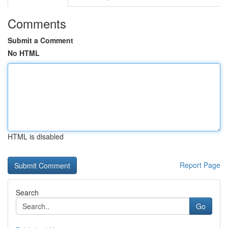
Comments
Submit a Comment
No HTML
HTML is disabled
Report Page
Search
Go