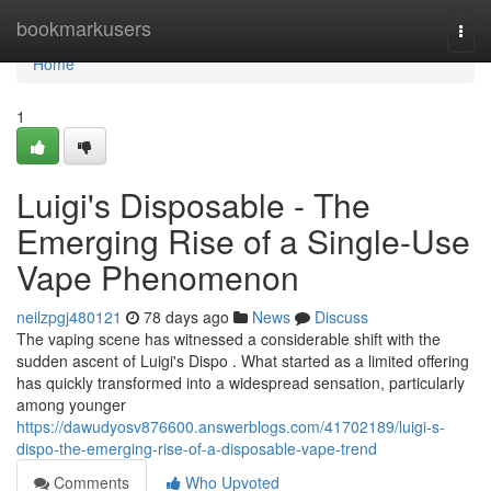
Home
bookmarkusers
Togg
navi
Home
1
Luigi's Disposable - The
Emerging Rise of a Single-Use
Vape Phenomenon
neilzpgj480121
78 days ago
News
Discuss
The vaping scene has witnessed a considerable shift with the
sudden ascent of Luigi's Dispo . What started as a limited offering
has quickly transformed into a widespread sensation, particularly
among younger
https://dawudyosv876600.answerblogs.com/41702189/luigi-s-
dispo-the-emerging-rise-of-a-disposable-vape-trend
Comments
Who Upvoted