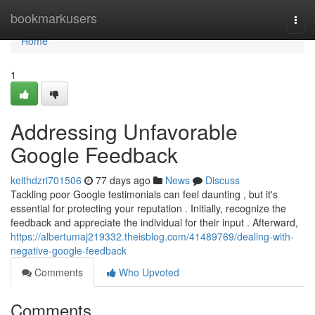
Home
bookmarkusers
Togg
navi
Home
1
Addressing Unfavorable
Google Feedback
keithdzri701506
77 days ago
News
Discuss
Tackling poor Google testimonials can feel daunting , but it's
essential for protecting your reputation . Initially, recognize the
feedback and appreciate the individual for their input . Afterward,
https://albertumaj219332.theisblog.com/41489769/dealing-with-
negative-google-feedback
Comments
Who Upvoted
Comments