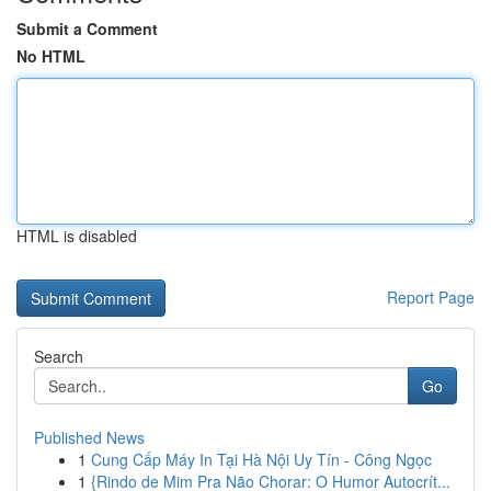
Submit a Comment
No HTML
HTML is disabled
Report Page
Search
Go
Published News
1
Cung Cấp Máy In Tại Hà Nội Uy Tín - Công Ngọc
1
{Rindo de Mim Pra Não Chorar: O Humor Autocrít...