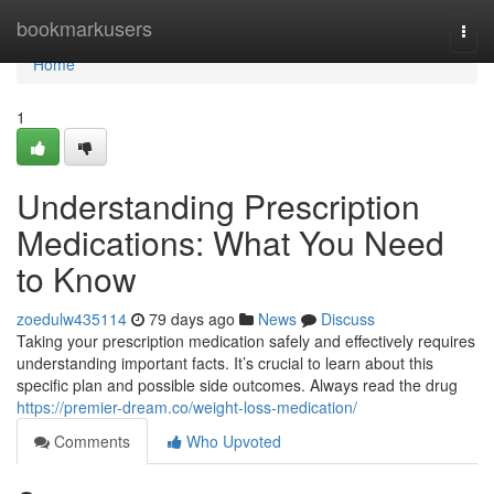
Home
bookmarkusers
Togg
navi
Home
1
Understanding Prescription
Medications: What You Need
to Know
zoedulw435114
79 days ago
News
Discuss
Taking your prescription medication safely and effectively requires
understanding important facts. It’s crucial to learn about this
specific plan and possible side outcomes. Always read the drug
https://premier-dream.co/weight-loss-medication/
Comments
Who Upvoted