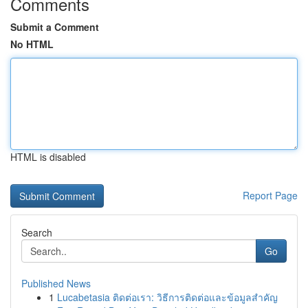
Comments
Submit a Comment
No HTML
HTML is disabled
Report Page
Search
Go
Published News
1
Lucabetasia ติดต่อเรา: วิธีการติดต่อและข้อมูลสำคัญ