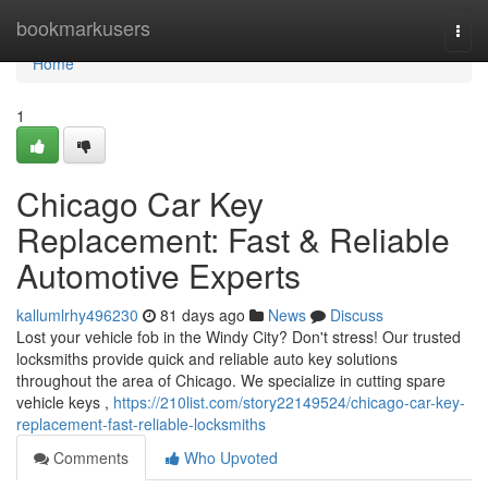
Home
bookmarkusers
Togg
navi
Home
1
Chicago Car Key
Replacement: Fast & Reliable
Automotive Experts
kallumlrhy496230
81 days ago
News
Discuss
Lost your vehicle fob in the Windy City? Don't stress! Our trusted
locksmiths provide quick and reliable auto key solutions
throughout the area of Chicago. We specialize in cutting spare
vehicle keys ,
https://210list.com/story22149524/chicago-car-key-
replacement-fast-reliable-locksmiths
Comments
Who Upvoted