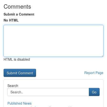
Comments
Submit a Comment
No HTML
HTML is disabled
Report Page
Search
Go
Published News