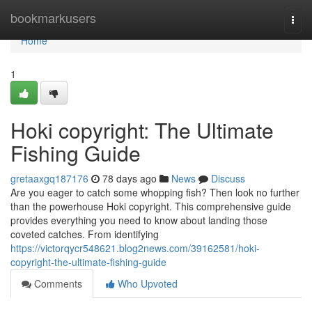
Home
bookmarkusers
Togg
navi
Home
1
Hoki copyright: The Ultimate
Fishing Guide
gretaaxgq187176
78 days ago
News
Discuss
Are you eager to catch some whopping fish? Then look no further
than the powerhouse Hoki copyright. This comprehensive guide
provides everything you need to know about landing those
coveted catches. From identifying
https://victorqycr548621.blog2news.com/39162581/hoki-
copyright-the-ultimate-fishing-guide
Comments
Who Upvoted