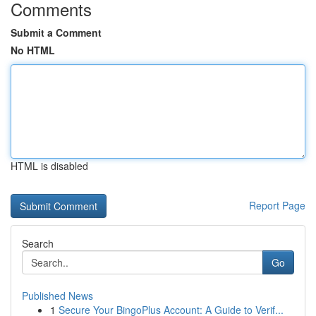
Comments
Submit a Comment
No HTML
HTML is disabled
Report Page
Search
Go
Published News
1
Secure Your BingoPlus Account: A Guide to Verif...