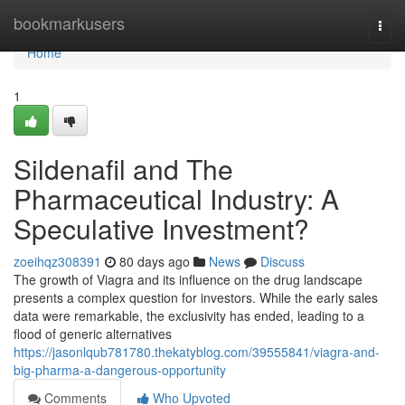
Home
bookmarkusers
Togg
navi
Home
1
Sildenafil and The
Pharmaceutical Industry: A
Speculative Investment?
zoeihqz308391
80 days ago
News
Discuss
The growth of Viagra and its influence on the drug landscape
presents a complex question for investors. While the early sales
data were remarkable, the exclusivity has ended, leading to a
flood of generic alternatives
https://jasonlqub781780.thekatyblog.com/39555841/viagra-and-
big-pharma-a-dangerous-opportunity
Comments
Who Upvoted