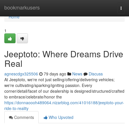
Home
bookmarkusers
Togg
navi
Home
1
Jeeptoto: Where Dreams Drive
Real
agnescdgx325506
79 days ago
News
Discuss
At Jeeptoto, we're not just selling/offering/delivering vehicles;
we're cultivating/sparking/igniting passion. Every
corner/detail/facet of our dealership is designed/structured/crafted
to embrace/celebrate/honor the
https://donnaoooh489064.nizarblog.com/41016188/jeeptoto-your-
ride-to-reality
Comments
Who Upvoted