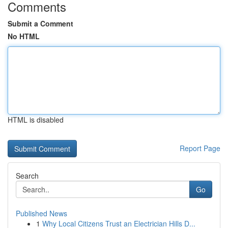
Comments
Submit a Comment
No HTML
HTML is disabled
Report Page
Search
Go
Published News
1
Why Local Citizens Trust an Electrician Hills D...