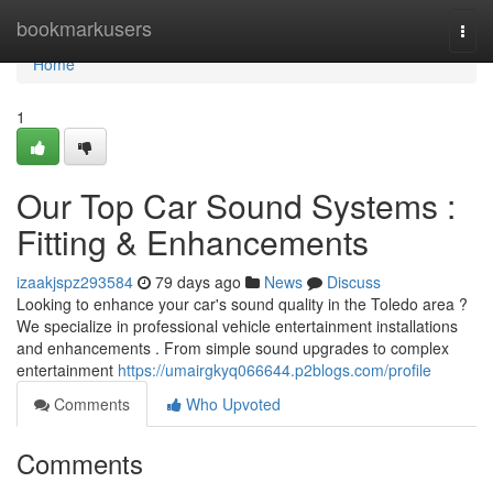
Home
bookmarkusers
Togg
navi
Home
1
Our Top Car Sound Systems :
Fitting & Enhancements
izaakjspz293584
79 days ago
News
Discuss
Looking to enhance your car's sound quality in the Toledo area ?
We specialize in professional vehicle entertainment installations
and enhancements . From simple sound upgrades to complex
entertainment
https://umairgkyq066644.p2blogs.com/profile
Comments
Who Upvoted
Comments