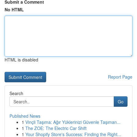
Submit a Comment
No HTML
HTML is disabled
Report Page
Search
Go
Published News
1
Vinçli Taşıma: Ağır Yüklerinizi Güvenle Taşıman...
1
The ZOE: The Electric Car Shift
1
Your Shopify Store's Success: Finding the Right...