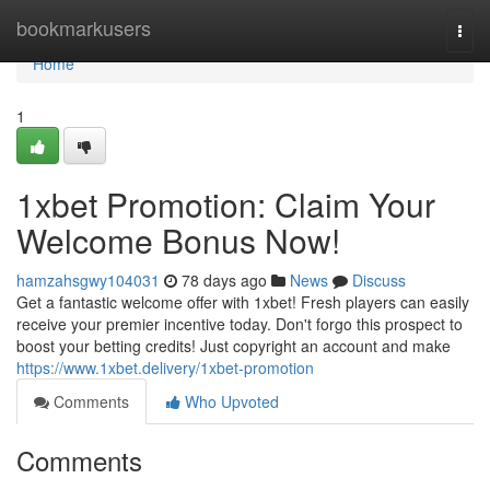
Home
bookmarkusers
Togg
navi
Home
1
1xbet Promotion: Claim Your
Welcome Bonus Now!
hamzahsgwy104031
78 days ago
News
Discuss
Get a fantastic welcome offer with 1xbet! Fresh players can easily
receive your premier incentive today. Don't forgo this prospect to
boost your betting credits! Just copyright an account and make
https://www.1xbet.delivery/1xbet-promotion
Comments
Who Upvoted
Comments