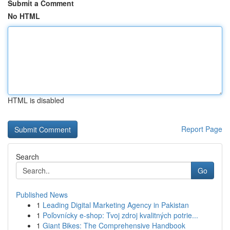
Submit a Comment
No HTML
HTML is disabled
Report Page
Search
Go
Published News
1
Leading Digital Marketing Agency in Pakistan
1
Poľovnícky e-shop: Tvoj zdroj kvalitných potrie...
1
Giant Bikes: The Comprehensive Handbook