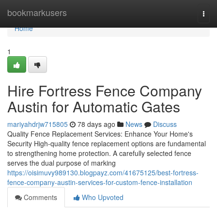
Home
bookmarkusers
Togg
navi
Home
1
Hire Fortress Fence Company
Austin for Automatic Gates
mariyahdrjw715805
78 days ago
News
Discuss
Quality Fence Replacement Services: Enhance Your Home's
Security High-quality fence replacement options are fundamental
to strengthening home protection. A carefully selected fence
serves the dual purpose of marking
https://oisimuvy989130.blogpayz.com/41675125/best-fortress-
fence-company-austin-services-for-custom-fence-installation
Comments
Who Upvoted