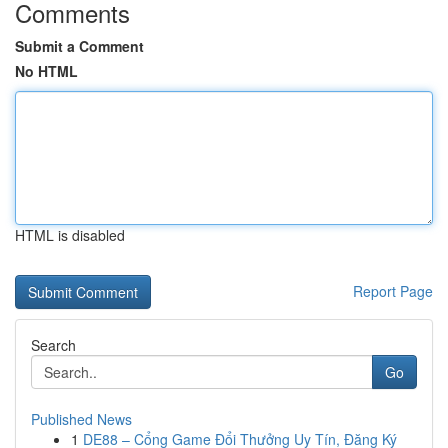
Comments
Submit a Comment
No HTML
HTML is disabled
Report Page
Search
Go
Published News
1
DE88 – Cổng Game Đổi Thưởng Uy Tín, Đăng Ký