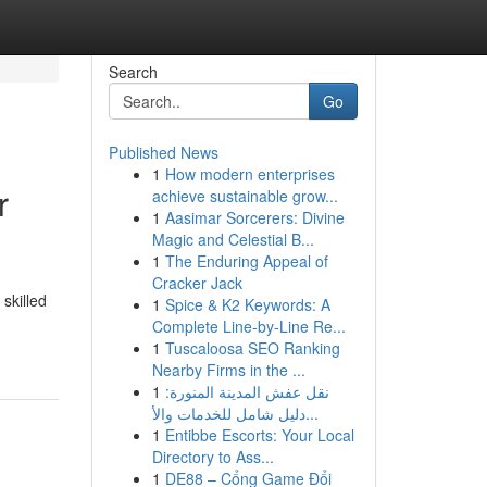
Search
Go
Published News
1
How modern enterprises
r
achieve sustainable grow...
1
Aasimar Sorcerers: Divine
Magic and Celestial B...
1
The Enduring Appeal of
Cracker Jack
skilled
1
Spice & K2 Keywords: A
Complete Line-by-Line Re...
1
Tuscaloosa SEO Ranking
Nearby Firms in the ...
1
نقل عفش المدينة المنورة:
دليل شامل للخدمات والأ...
1
Entibbe Escorts: Your Local
Directory to Ass...
1
DE88 – Cổng Game Đổi