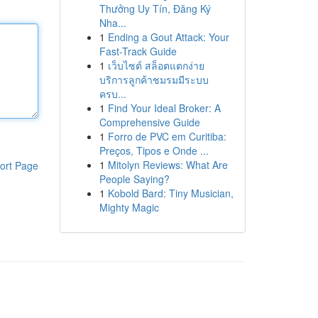
Thưởng Uy Tín, Đăng Ký
Nha...
1
Ending a Gout Attack: Your
Fast-Track Guide
1
เว็บไซต์ สล็อตแตกง่าย
บริการลูกค้าชมรมมีระบบ
ครบ...
1
Find Your Ideal Broker: A
Comprehensive Guide
1
Forro de PVC em Curitiba:
Preços, Tipos e Onde ...
1
Mitolyn Reviews: What Are
ort Page
People Saying?
1
Kobold Bard: Tiny Musician,
Mighty Magic