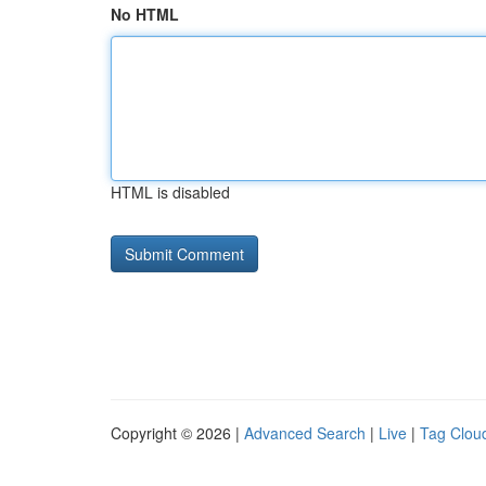
No HTML
HTML is disabled
Copyright © 2026 |
Advanced Search
|
Live
|
Tag Clou