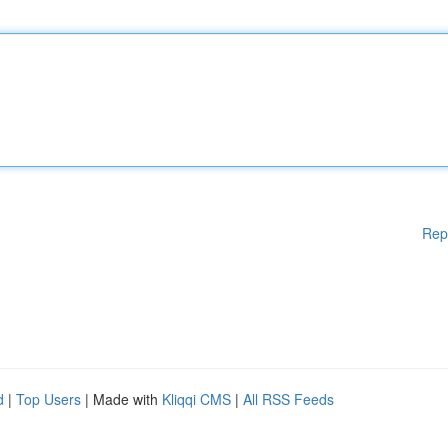
Rep
d
|
Top Users
| Made with
Kliqqi CMS
|
All RSS Feeds