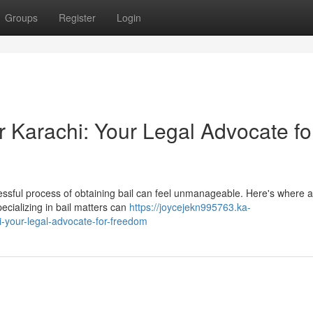
Groups
Register
Login
 Karachi: Your Legal Advocate fo
tressful process of obtaining bail can feel unmanageable. Here's where a 
cializing in bail matters can
https://joycejekn995763.ka-
-your-legal-advocate-for-freedom