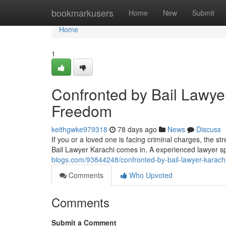
Home
bookmarkusers
Home
New
Submit
Home
1
Confronted by Bail Lawyer
Freedom
keithgwke979318
78 days ago
News
Discuss
If you or a loved one is facing criminal charges, the s
Bail Lawyer Karachi comes in. A experienced lawyer spe
blogs.com/93844248/confronted-by-bail-lawyer-karachi
Comments
Who Upvoted
Comments
Submit a Comment