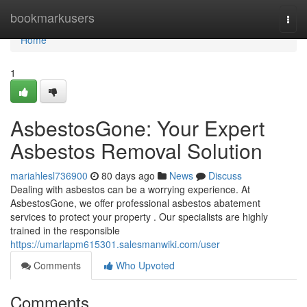
Home
bookmarkusers
Togg
navi
Home
1
AsbestosGone: Your Expert
Asbestos Removal Solution
mariahlesl736900
80 days ago
News
Discuss
Dealing with asbestos can be a worrying experience. At
AsbestosGone, we offer professional asbestos abatement
services to protect your property . Our specialists are highly
trained in the responsible
https://umarlapm615301.salesmanwiki.com/user
Comments
Who Upvoted
Comments