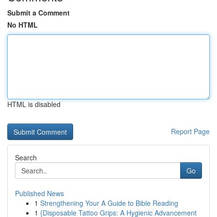
Submit a Comment
No HTML
HTML is disabled
Report Page
Search
Go
Published News
1
Strengthening Your A Guide to Bible Reading
1
{Disposable Tattoo Grips: A Hygienic Advancement