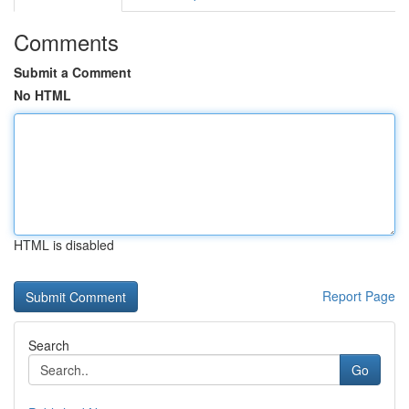
Comments
Submit a Comment
No HTML
HTML is disabled
Report Page
Search
Go