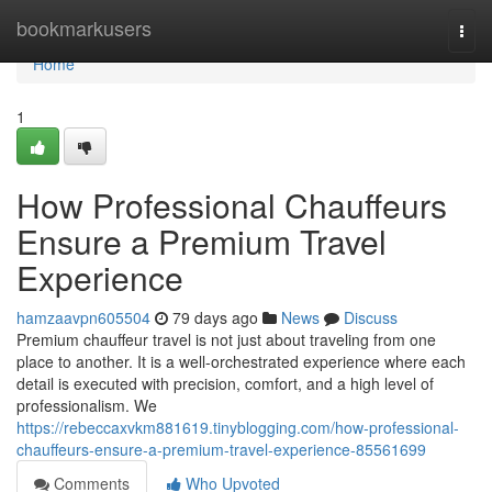
Home
bookmarkusers
Togg
navi
Home
1
How Professional Chauffeurs
Ensure a Premium Travel
Experience
hamzaavpn605504
79 days ago
News
Discuss
Premium chauffeur travel is not just about traveling from one
place to another. It is a well-orchestrated experience where each
detail is executed with precision, comfort, and a high level of
professionalism. We
https://rebeccaxvkm881619.tinyblogging.com/how-professional-
chauffeurs-ensure-a-premium-travel-experience-85561699
Comments
Who Upvoted