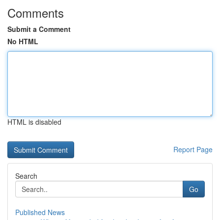
Comments
Submit a Comment
No HTML
HTML is disabled
Report Page
Search
Go
Published News