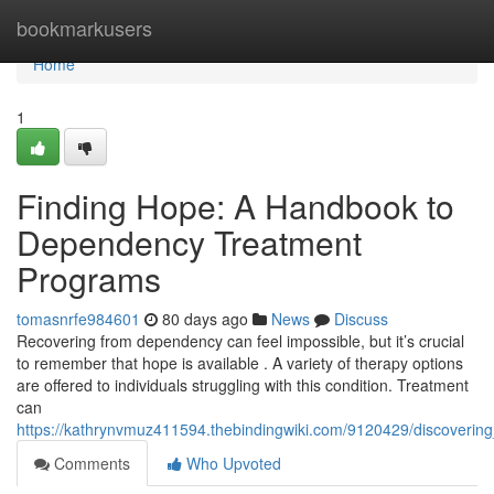
Home
bookmarkusers
Home
1
Finding Hope: A Handbook to
Dependency Treatment
Programs
tomasnrfe984601
80 days ago
News
Discuss
Recovering from dependency can feel impossible, but it’s crucial
to remember that hope is available . A variety of therapy options
are offered to individuals struggling with this condition. Treatment
can
https://kathrynvmuz411594.thebindingwiki.com/9120429/discoverin
Comments
Who Upvoted