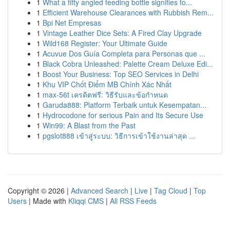
1
What a fifty angled feeding bottle signifies fo...
1
Efficient Warehouse Clearances with Rubbish Rem...
1
Bpi Net Empresas
1
Vintage Leather Dice Sets: A Fired Clay Upgrade
1
Wild168 Register: Your Ultimate Guide
1
Acuvue Dos Guía Completa para Personas que ...
1
Black Cobra Unleashed: Palette Cream Deluxe Edi...
1
Boost Your Business: Top SEO Services in Delhi
1
Khu VIP Chốt Điểm MB Chính Xác Nhất
1
max-56t เครดิตฟรี: วิธีรับและข้อกำหนด
1
Garuda888: Platform Terbaik untuk Kesempatan...
1
Hydrocodone for serious Pain and Its Secure Use
1
Win99: A Blast from the Past
1
pgslot888 เข้าสู่ระบบ: วิธีการเข้าใช้งานล่าสุด ...
Copyright © 2026 |
Advanced Search
|
Live
|
Tag Cloud
|
Top
Users
| Made with
Kliqqi CMS
|
All RSS Feeds