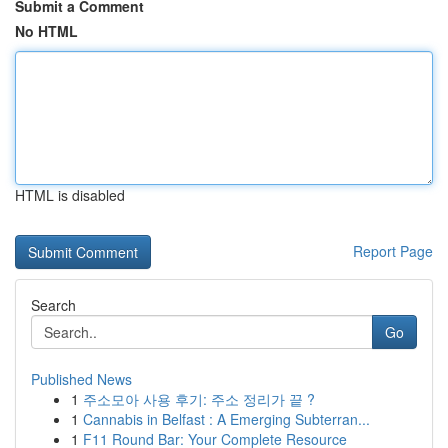
Submit a Comment
No HTML
HTML is disabled
Report Page
Search
Go
Published News
1
주소모아 사용 후기: 주소 정리가 끝 ?
1
Cannabis in Belfast : A Emerging Subterran...
1
F11 Round Bar: Your Complete Resource