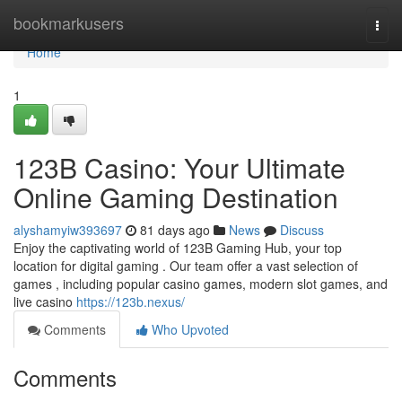
Home
bookmarkusers
Togg
navi
Home
1
123B Casino: Your Ultimate
Online Gaming Destination
alyshamyiw393697
81 days ago
News
Discuss
Enjoy the captivating world of 123B Gaming Hub, your top
location for digital gaming . Our team offer a vast selection of
games , including popular casino games, modern slot games, and
live casino
https://123b.nexus/
Comments
Who Upvoted
Comments