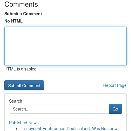
Comments
Submit a Comment
No HTML
HTML is disabled
Report Page
Search
Go
Published News
1
copyright Erfahrungen Deutschland: Was Nutzer w...