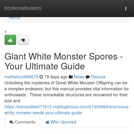
Home
bookmarkusers
Togg
navi
Home
1
Giant White Monster Spores -
Your Ultimate Guide
mathetcxz996679
79 days ago
News
Discuss
Unlocking the mysteries of Great White Monster Offspring can be
a complex endeavor, but this manual provides vital information for
enthusiasts . These remarkable structures are renowned for their
size and
https://kianaxdbw371612.mybloglicious.com/61300966/enormous-
white-monster-seeds-your-ultimate-guide
Comments
Who Upvoted