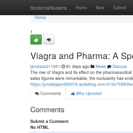
Home
bookmarkusers
Home
New
Submit
Home
1
Viagra and Pharma: A Spe
janetsax211061
81 days ago
News
Discuss
The rise of Viagra and its effect on the pharmaceutica
sales figures were remarkable, the exclusivity has end
https://junaidqqov956074.qodsblog.com/41547558/the-b
Comments
Who Upvoted
Comments
Submit a Comment
No HTML