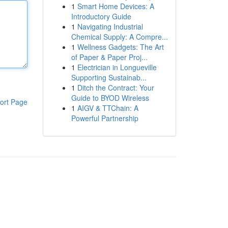
1
Smart Home Devices: A
Introductory Guide
1
Navigating Industrial
Chemical Supply: A Compre...
1
Wellness Gadgets: The Art
of Paper & Paper Proj...
1
Electrician in Longueville
Supporting Sustainab...
1
Ditch the Contract: Your
Guide to BYOD Wireless
ort Page
1
AIGV & TTChain: A
Powerful Partnership