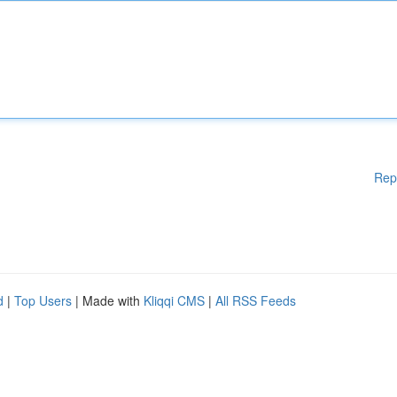
Rep
d
|
Top Users
| Made with
Kliqqi CMS
|
All RSS Feeds