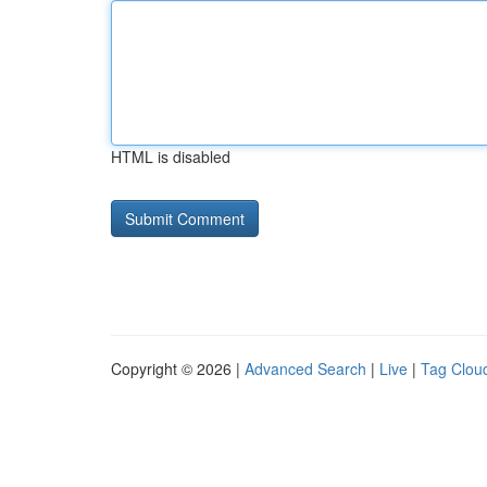
HTML is disabled
Copyright © 2026 |
Advanced Search
|
Live
|
Tag Clou