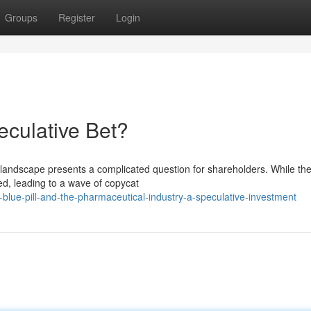
Groups
Register
Login
culative Bet?
l landscape presents a complicated question for shareholders. While the
ed, leading to a wave of copycat
lue-pill-and-the-pharmaceutical-industry-a-speculative-investment