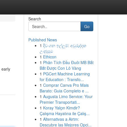
Search
Go
Published News
1
දිවංගන ඉල්ලුම්: අවුරුද්දක
උණුසුම
1
Ethicon
1
Phân Tích Đầu Đuôi MB Bắt
Bắt Được Con Lô Vàng
 early
1
PGCert Machine Learning
for Education : Transfo...
1
Comprar Canva Pro Mais
Barato: Guia Completo e ...
1
Augusta Limo Service: Your
Premier Transportati...
1
Koray Yalçın Kimdir?
Çalışma Hayatına ile Çalış...
1
Alternativas a Airtm:
Descubre las Mejores Opci...