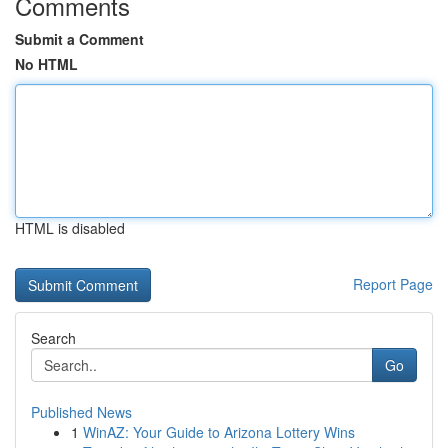
Comments
Submit a Comment
No HTML
HTML is disabled
Report Page
Search
Go
Published News
1
WinAZ: Your Guide to Arizona Lottery Wins