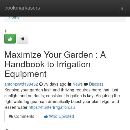
Home
bookmarkusers
Togg
navi
Home
1
Maximize Your Garden : A
Handbook to Irrigation
Equipment
antonzvwd198432
79 days ago
News
Discuss
Keeping your garden lush and thriving requires more than just
sunlight and nutrients; consistent irrigation is key! Acquiring the
right watering gear can dramatically boost your plant vigor and
lessen water
https://hunterirrigation.au
Comments
Who Upvoted