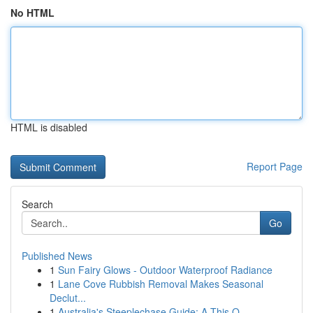
No HTML
HTML is disabled
Report Page
Search
Go
Published News
1
Sun Fairy Glows - Outdoor Waterproof Radiance
1
Lane Cove Rubbish Removal Makes Seasonal
Declut...
1
Australia's Steeplechase Guide: A This O...