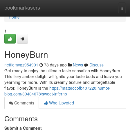
Home
bookmarkusers
Togg
navi
Home
1
HoneyBurn
nettiemvgz954901
78 days ago
News
Discuss
Get ready to enjoy the ultimate taste sensation with HoneyBurn.
This fiery amber delight will ignite your taste buds and leave you
yearning for more. With its creamy texture and unforgettable
flavor, HoneyBurn is the
https://matteocofb407220.humor-
blog.com/39464078/sweet-inferno
Comments
Who Upvoted
Comments
Submit a Comment