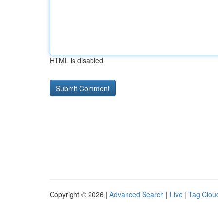
HTML is disabled
Copyright © 2026 |
Advanced Search
|
Live
|
Tag Clou