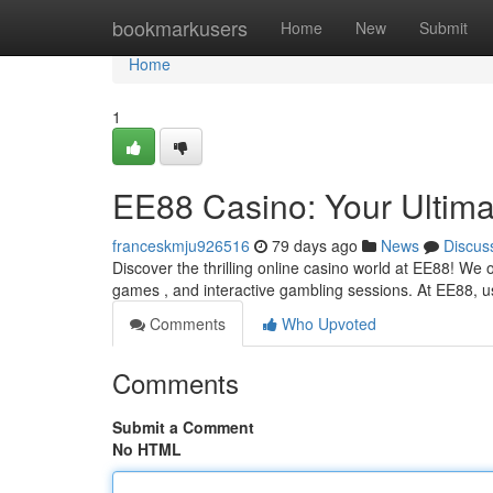
Home
bookmarkusers
Home
New
Submit
Home
1
EE88 Casino: Your Ultima
franceskmju926516
79 days ago
News
Discus
Discover the thrilling online casino world at EE88! We of
games , and interactive gambling sessions. At EE88, u
Comments
Who Upvoted
Comments
Submit a Comment
No HTML