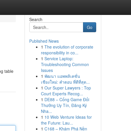
Search
Go
Published News
1
The evolution of corporate
responsibility in co...
1
Service Laptop:
Troubleshooting Common
Issues
ng table
1
พัฒนา แอพพลิเคชั่น
เชียงใหม่: คำตอบ ที่ดีที่สุด...
1
Our Super Lawyers : Top
Court Experts Recog...
1
DE88 – Cổng Game Đổi
Thưởng Uy Tín, Đăng Ký
Nha...
1
10 Web Venture Ideas for
the Future: Lau...
1
C168 – Khám Phá Nền