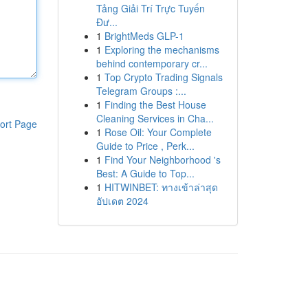
Tảng Giải Trí Trực Tuyến
Đư...
1
BrightMeds GLP-1
1
Exploring the mechanisms
behind contemporary cr...
1
Top Crypto Trading Signals
Telegram Groups :...
1
Finding the Best House
Cleaning Services in Cha...
ort Page
1
Rose Oil: Your Complete
Guide to Price , Perk...
1
Find Your Neighborhood 's
Best: A Guide to Top...
1
HITWINBET: ทางเข้าล่าสุด
อัปเดต 2024