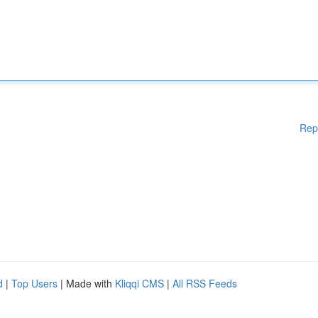
Rep
d
|
Top Users
| Made with
Kliqqi CMS
|
All RSS Feeds