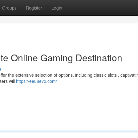
Groups
Register
Login
te Online Gaming Destination
s
fer the extensive selection of options, including classic slots , captivati
sers will
https://ee88evo.com/