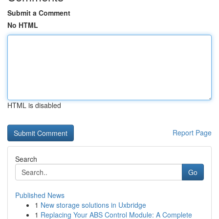
Submit a Comment
No HTML
HTML is disabled
Report Page
Search
Go
Published News
1
New storage solutions in Uxbridge
1
Replacing Your ABS Control Module: A Complete