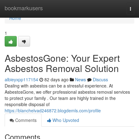
Home
bookmarkusers
Togg
navi
Home
1
AsbestosGone: Your Expert
Asbestos Removal Solution
albieyxpp117154
82 days ago
News
Discuss
Dealing with asbestos can be a stressful experience. At
AsbestosGone, we offer professional asbestos removal services
to protect your family . Our team are highly trained in the
responsible disposal of
https://blanchelvad246872.blogdemls.com/profile
Comments
Who Upvoted
Comments