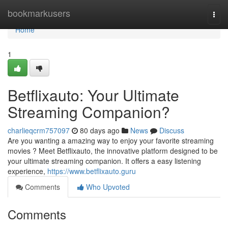
Home
bookmarkusers
Togg
navi
Home
1
Betflixauto: Your Ultimate
Streaming Companion?
charlieqcrm757097
80 days ago
News
Discuss
Are you wanting a amazing way to enjoy your favorite streaming
movies ? Meet Betflixauto, the innovative platform designed to be
your ultimate streaming companion. It offers a easy listening
experience,
https://www.betflixauto.guru
Comments
Who Upvoted
Comments