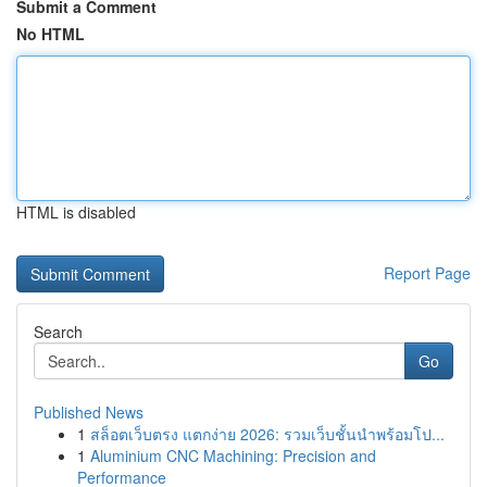
Submit a Comment
No HTML
HTML is disabled
Report Page
Search
Go
Published News
1
สล็อตเว็บตรง แตกง่าย 2026: รวมเว็บชั้นนำพร้อมโป...
1
Aluminium CNC Machining: Precision and
Performance