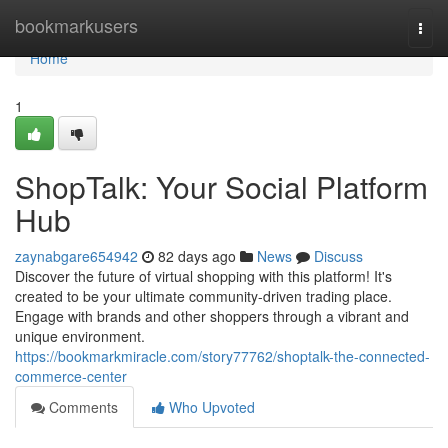
Home
bookmarkusers
Togg
navi
Home
1
ShopTalk: Your Social Platform
Hub
zaynabgare654942
82 days ago
News
Discuss
Discover the future of virtual shopping with this platform! It's
created to be your ultimate community-driven trading place.
Engage with brands and other shoppers through a vibrant and
unique environment.
https://bookmarkmiracle.com/story77762/shoptalk-the-connected-
commerce-center
Comments
Who Upvoted