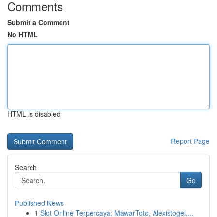
Comments
Submit a Comment
No HTML
HTML is disabled
Report Page
Search
Go
Published News
1
Slot Online Terpercaya: MawarToto, Alexistogel,...