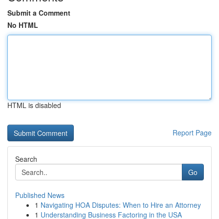
Submit a Comment
No HTML
HTML is disabled
Report Page
Search
Go
Published News
1
Navigating HOA Disputes: When to Hire an Attorney
1
Understanding Business Factoring in the USA