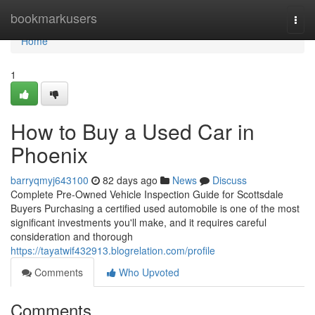
Home
bookmarkusers
Togg
navi
Home
1
How to Buy a Used Car in
Phoenix
barryqmyj643100
82 days ago
News
Discuss
Complete Pre-Owned Vehicle Inspection Guide for Scottsdale
Buyers Purchasing a certified used automobile is one of the most
significant investments you'll make, and it requires careful
consideration and thorough
https://tayatwif432913.blogrelation.com/profile
Comments
Who Upvoted
Comments