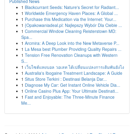
Published News
1
Blackcurrant Seeds: Nature's Secret for Radiant...
1
Worldwide Emergency Haven Places: A Global ...
1
Purchase this Medication via the Internet: Your...
1
{Opakowaniadeal.pl: Najlepszy Wybór Dla Ciebie ...
1
Commercial Window Cleaning Reisterstown MD:
Spa...
1
Arcmira: A Deep Look into the New Metaverse P...
1
La Mesa best Plumber Providing Quality Repairs ...
1
Tension Free Renovation Cleanups with Western
S...
1
เว็บไซต์แทงบอล วอเลท ได้เปลี่ยนแปลงการเดิมพันยังไง
1
Australia's Ibogaine Treatment Landscape: A Guide
1
Situs Store Terkini : Destinasi Belanja Dar...
1
Diagnose My Car: Get Instant Online Vehicle Dia...
1
Online Casino Plus App: Your Ultimate Destinati...
1
Fast and Enjoyable: The Three-Minute Finance
Me...