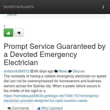
Home
bookmarkusers
Togg
navi
Home
1
Prompt Service Guaranteed by
a Devoted Emergency
Electrician
anitatvnk388312
80 days ago
News
Discuss
The necessity of having a reliable emergency electrician on speed
dial can not be overemphasized for homeowners and business
owners across the Sydney city. When a power failure occurs in
the middle of the night or a
https://haimakpup248639.getblogs.net/73961767/emergency-
electrician-provider-designed-for-rapid-reaction-needs
Comments
Who Upvoted