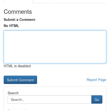
Comments
Submit a Comment
No HTML
HTML is disabled
Report Page
Search
Go