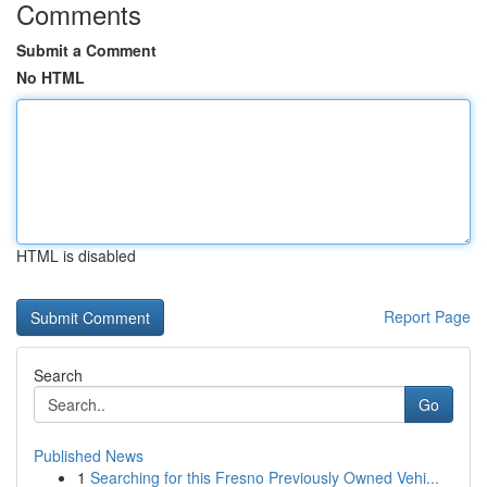
Comments
Submit a Comment
No HTML
HTML is disabled
Report Page
Search
Go
Published News
1
Searching for this Fresno Previously Owned Vehi...