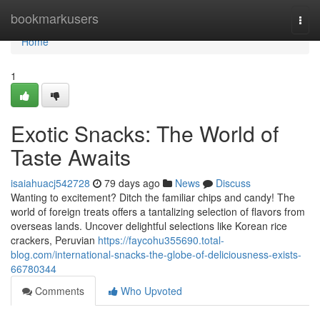
Home
bookmarkusers
Togg
navi
Home
1
Exotic Snacks: The World of
Taste Awaits
isaiahuacj542728
79 days ago
News
Discuss
Wanting to excitement? Ditch the familiar chips and candy! The
world of foreign treats offers a tantalizing selection of flavors from
overseas lands. Uncover delightful selections like Korean rice
crackers, Peruvian
https://faycohu355690.total-
blog.com/international-snacks-the-globe-of-deliciousness-exists-
66780344
Comments
Who Upvoted