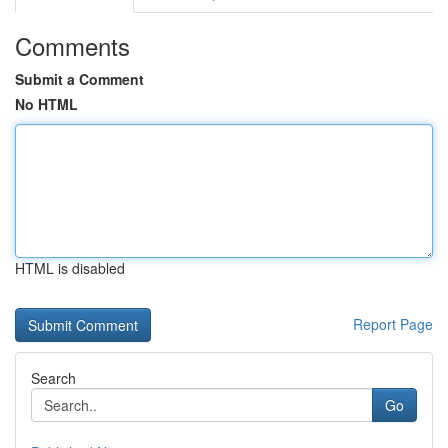
Comments
Submit a Comment
No HTML
HTML is disabled
Report Page
Search
Go