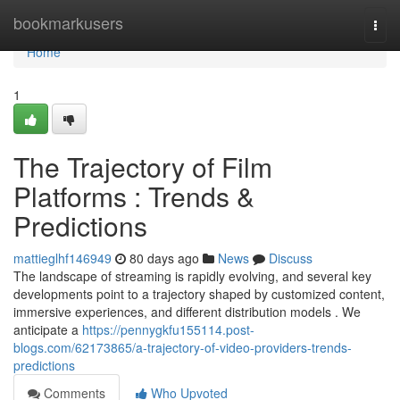
Home
bookmarkusers
Togg
navi
Home
1
The Trajectory of Film
Platforms : Trends &
Predictions
mattieglhf146949
80 days ago
News
Discuss
The landscape of streaming is rapidly evolving, and several key
developments point to a trajectory shaped by customized content,
immersive experiences, and different distribution models . We
anticipate a
https://pennygkfu155114.post-
blogs.com/62173865/a-trajectory-of-video-providers-trends-
predictions
Comments
Who Upvoted