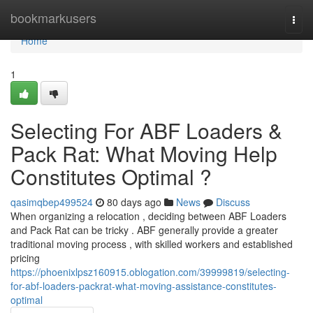
Home
bookmarkusers
Togg
navi
Home
1
Selecting For ABF Loaders &
Pack Rat: What Moving Help
Constitutes Optimal ?
qasimqbep499524
80 days ago
News
Discuss
When organizing a relocation , deciding between ABF Loaders
and Pack Rat can be tricky . ABF generally provide a greater
traditional moving process , with skilled workers and established
pricing
https://phoenixlpsz160915.oblogation.com/39999819/selecting-
for-abf-loaders-packrat-what-moving-assistance-constitutes-
optimal