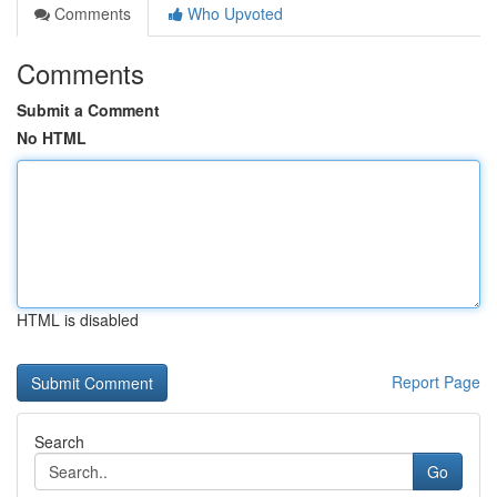
Comments
Who Upvoted
Comments
Submit a Comment
No HTML
HTML is disabled
Report Page
Search
Go