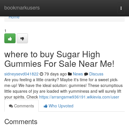
Home
bookmarkusers
Togg
navi
Home
1
where to buy Sugar High
Gummies For Sale Near Me!
sidneysevd041822
79 days ago
News
Discuss
Are you feeling a little cranky? Maybe it's time for a sweet pick-
me-up! We have the ideal solution: gummies! These scrumptious
little squares of joy are loaded with yumminess and will surely lift
your spirits. Check
https://arrangsmw936191.wikievia.com/user
Comments
Who Upvoted
Comments