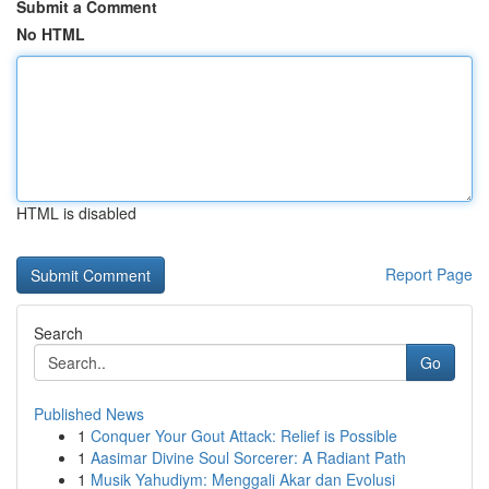
Submit a Comment
No HTML
HTML is disabled
Report Page
Search
Go
Published News
1
Conquer Your Gout Attack: Relief is Possible
1
Aasimar Divine Soul Sorcerer: A Radiant Path
1
Musik Yahudiym: Menggali Akar dan Evolusi