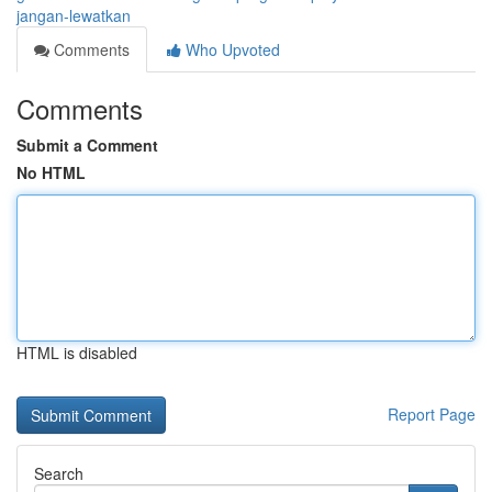
jangan-lewatkan
Comments
Who Upvoted
Comments
Submit a Comment
No HTML
HTML is disabled
Report Page
Search