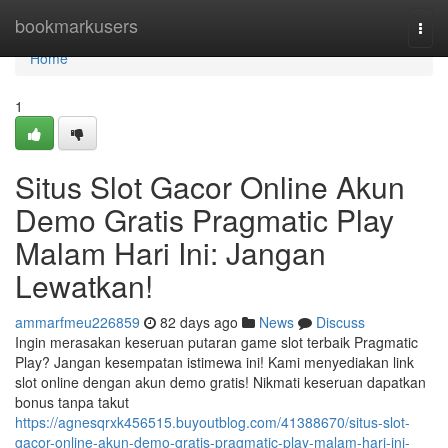
Home
bookmarkusers
Togg
navi
Home
1
Situs Slot Gacor Online Akun
Demo Gratis Pragmatic Play
Malam Hari Ini: Jangan
Lewatkan!
ammarfmeu226859
82 days ago
News
Discuss
Ingin merasakan keseruan putaran game slot terbaik Pragmatic
Play? Jangan kesempatan istimewa ini! Kami menyediakan link
slot online dengan akun demo gratis! Nikmati keseruan dapatkan
bonus tanpa takut
https://agnesqrxk456515.buyoutblog.com/41388670/situs-slot-
gacor-online-akun-demo-gratis-pragmatic-play-malam-hari-ini-