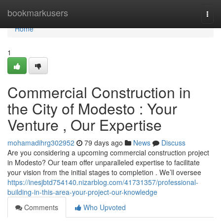
Home
bookmarkusers
Togg
navi
Home
1
Commercial Construction in
the City of Modesto : Your
Venture , Our Expertise
mohamadihrg302952
79 days ago
News
Discuss
Are you considering a upcoming commercial construction project
in Modesto? Our team offer unparalleled expertise to facilitate
your vision from the initial stages to completion . We’ll oversee
https://inesjbtd754140.nizarblog.com/41731357/professional-
building-in-this-area-your-project-our-knowledge
Comments
Who Upvoted