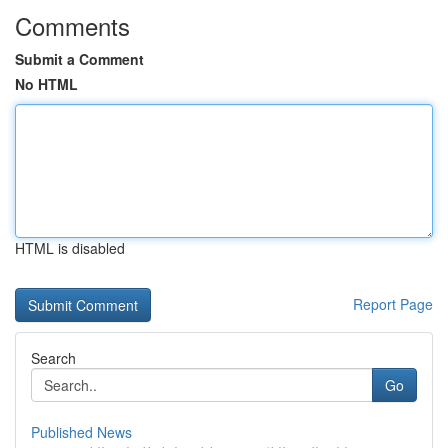
Comments
Submit a Comment
No HTML
HTML is disabled
Report Page
Search
Go
Published News