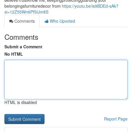
BelieveTrustKnow me, keepingprotectingguarding your
belongingsfurnituredecor from
https://youtu.be/is9BDEd-sAk?
si=12Z55Wn6Pf5IJm8S
Comments
Who Upvoted
Comments
Submit a Comment
No HTML
HTML is disabled
Report Page