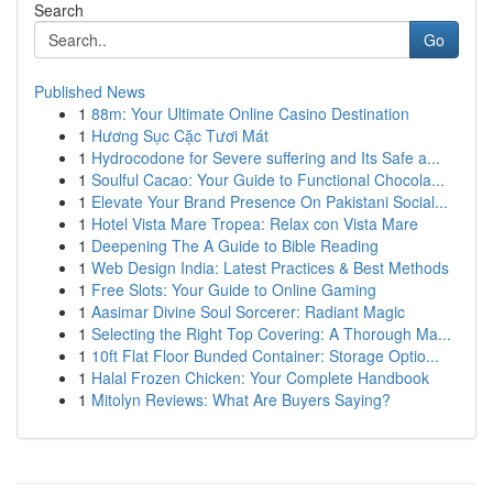
Search
Go
Published News
1
88m: Your Ultimate Online Casino Destination
1
Hương Sục Cặc Tươi Mát
1
Hydrocodone for Severe suffering and Its Safe a...
1
Soulful Cacao: Your Guide to Functional Chocola...
1
Elevate Your Brand Presence On Pakistani Social...
1
Hotel Vista Mare Tropea: Relax con Vista Mare
1
Deepening The A Guide to Bible Reading
1
Web Design India: Latest Practices & Best Methods
1
Free Slots: Your Guide to Online Gaming
1
Aasimar Divine Soul Sorcerer: Radiant Magic
1
Selecting the Right Top Covering: A Thorough Ma...
1
10ft Flat Floor Bunded Container: Storage Optio...
1
Halal Frozen Chicken: Your Complete Handbook
1
Mitolyn Reviews: What Are Buyers Saying?