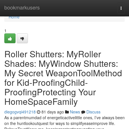
Home
bookmarkusers
Togg
navi
Home
1
Roller Shutters: MyRoller
Shades: MyWindow Shutters:
My Secret WeaponToolMethod
for Kid-ProofingChild-
ProofingProtecting Your
HomeSpaceFamily
diegogvqi491218
81 days ago
News
Discuss
As a parentmumdad of energeticactivelittle ones, I’ve always been
on the huntlookoutquest for ways to simplifyeaseimprove life.