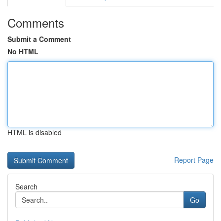
Comments
Submit a Comment
No HTML
HTML is disabled
Report Page
Search
Go