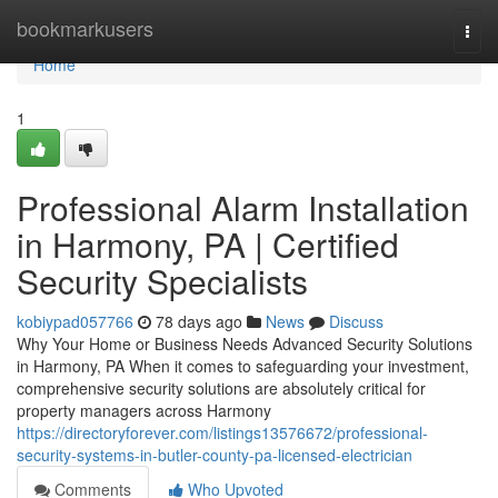
Home
bookmarkusers
Togg
navi
Home
1
Professional Alarm Installation
in Harmony, PA | Certified
Security Specialists
kobiypad057766
78 days ago
News
Discuss
Why Your Home or Business Needs Advanced Security Solutions
in Harmony, PA When it comes to safeguarding your investment,
comprehensive security solutions are absolutely critical for
property managers across Harmony
https://directoryforever.com/listings13576672/professional-
security-systems-in-butler-county-pa-licensed-electrician
Comments
Who Upvoted